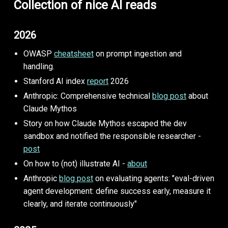
Collection of nice AI reads
2026
OWASP
cheatsheet
on prompt ingestion and
handling.
Stanford AI index
report
2026
Anthropic: Comprehensive technical
blog post
about
Claude Mythos
Story on how Claude Mythos escaped the dev
sandbox and notified the responsible researcher -
post
On how to (not) illustrate AI -
about
Anthropic
blog post
on evaluating agents: "eval-driven
agent development: define success early, measure it
clearly, and iterate continuously"