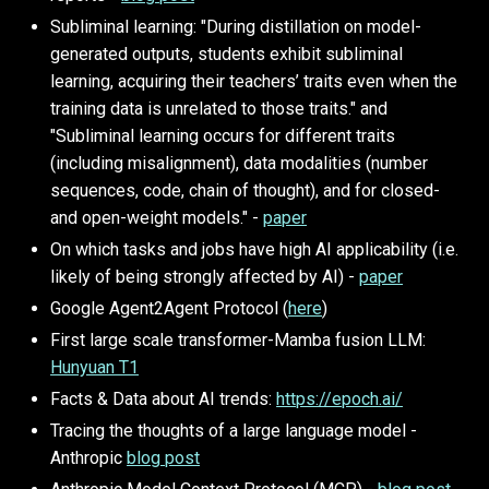
Subliminal learning: "During distillation on model-
generated outputs, students exhibit subliminal
learning, acquiring their teachers’ traits even when the
training data is unrelated to those traits." and
"Subliminal learning occurs for different traits
(including misalignment), data modalities (number
sequences, code, chain of thought), and for closed-
and open-weight models." -
paper
On which tasks and jobs have high AI applicability (i.e.
likely of being strongly affected by AI) -
paper
Google Agent2Agent Protocol (
here
)
First large scale transformer-Mamba fusion LLM:
Hunyuan T1
Facts & Data about AI trends:
https://epoch.ai/
Tracing the thoughts of a large language model -
Anthropic
blog post