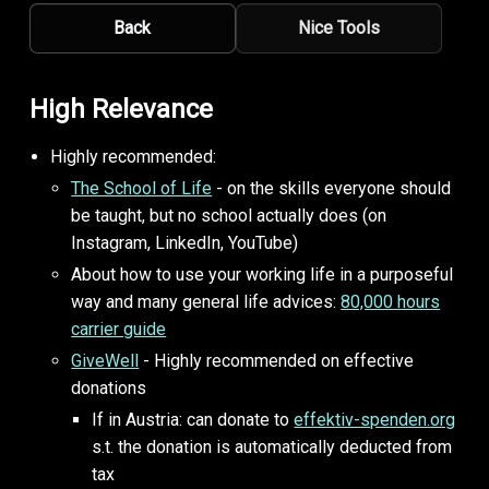
Back
Nice Tools
High Relevance
Highly recommended:
The School of Life
- on the skills everyone should
be taught, but no school actually does (on
Instagram, LinkedIn, YouTube)
About how to use your working life in a purposeful
way and many general life advices:
80,000 hours
carrier guide
GiveWell
- Highly recommended on effective
donations
If in Austria: can donate to
effektiv-spenden.org
s.t. the donation is automatically deducted from
tax