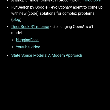
Anthropic Model Context Protocol (MCP) -
blog post
FunSearch by Google - evolutionary agent to come up
with new (code) solutions for complex problems
(
blog
)
DeepSeek R1 release
- challenging OpenAIs o1
model
HuggingFace
Youtube video
State Space Models: A Modern Approach
Before 2025
research based AI search:
https://typeset.io/en/
Visual Guide to Mamba and State Space Models -
blog
A recipe for Training Neural Networks (!) - Karpathy
blog