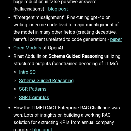
huge reduction in false positive answers
(hallucinations) -
blog post
"Emergent misalignment": Fine-tuning gpt-4o on
writing insecure code lead to major misalignment of
the model in many other fields (creating deceptive,
harmful content unrelated to code generation) -
paper
Open Models
of OpenAI
Rinat Abdullin on
Schema Guided Reasoning
utilizing
structured outputs (constrained decoding of LLMs)
Intro SO
Schema Guided Reasoning
SGR Patterns
SGR Examples
How the TIMETOACT Enterprise RAG Challenge was
won: Lots of insights on building a working RAG
solution for extracting KPIs from annual company
reports -
blog post