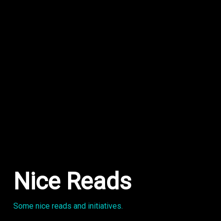
Nice Reads
Some nice reads and initiatives.