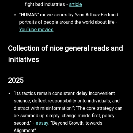
fight bad industries -
article
"HUMAN" movie series by Yann Arthus-Bertrand:
portraits of people around the world about life -
YouTube movies
Collection of nice general reads and
initiatives
2025
“Its tactics remain consistent: delay inconvenient
science, deflect responsibility onto individuals, and
distract with misinformation.”; “The core strategy can
be summed up simply: change minds first, policy
second.” -
essay
: "Beyond Growth, towards
Alignment"