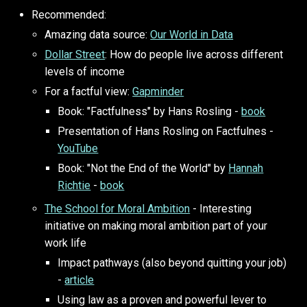
Recommended:
Amazing data source:
Our World in Data
Dollar Street
: How do people live across different
levels of income
For a factful view:
Gapminder
Book: "Factfulness" by Hans Rosling -
book
Presentation of Hans Rosling on Factfulnes -
YouTube
Book: "Not the End of the World" by
Hannah
Richtie
-
book
The School for Moral Ambition
- Interesting
initiative on making moral ambition part of your
work life
Impact pathways (also beyond quitting your job)
-
article
Using law as a proven and powerful lever to