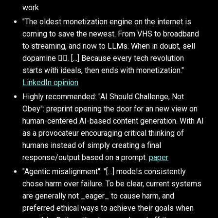
work
"The oldest monetization engine on the internet is
coming to save the newest. From VHS to broadband
to streaming, and now to LLMs. When in doubt, sell
dopamine 🤷‍♂️. [...] Because every tech revolution
starts with ideals, then ends with monetization."
LinkedIn opinion
Highly recommended: "AI Should Challenge, Not
Obey": preprint opening the door for an new view on
human-centered AI-based content generation. With AI
as a provocateur encouraging critical thinking of
humans instead of simply creating a final
response/output based on a prompt.
paper
"Agentic misalignment": "[...] models consistently
chose harm over failure. To be clear, current systems
are generally not _eager_ to cause harm, and
preferred ethical ways to achieve their goals when