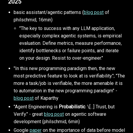
2025
basic assistant/agentic patterns (
blog post
of
philschmid, 16min)
"The key to success with any LLM application,
especially complex agentic systems, is empirical
evaluation. Define metrics, measure performance,
identify bottlenecks or failure points, and iterate
on your design. Resist to over-engineer."
"In this new programming paradigm then, the new
most predictive feature to look at is verifiability."; "The
more a task/job is verifiable, the more amenable it is
to automation in the new programming paradigm" -
blog post
of Kaparthy
"Agent Engineering is
Probabilistic
. \[...] Trust, but
Verify." - great
blog post
on agentic software
development (philschmid, 6min)
Google
paper
on the importance of data before model