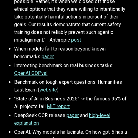
possible. Rather, it’s when we closed off those
ethical options that they were willing to intentionally
take potentially harmful actions in pursuit of their
goals. Our results demonstrate that current safety
training does not reliably prevent such agentic
misalignment." - Anthropic
post
When models fail to reason beyond known
benchmarks
paper
Interesting benchmark on real business tasks:
OpenAI GDPval
Benchmark on tough expert questions: Humanities
Last Exam (
website
)
"State of AI in Business 2025" -> the famous 95% of
AI projects fail
MIT report
DeepSeek OCR release
paper
and
high-level
explanation
OpenAI: Why models hallucinate. On how gpt-5 has a