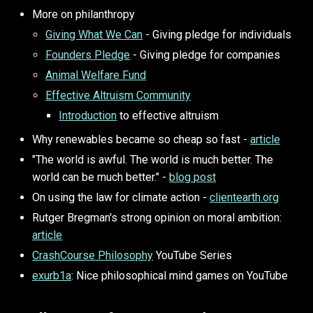
More on philanthropy
Giving What We Can
- Giving pledge for individuals
Founders Pledge
- Giving pledge for companies
Animal Welfare Fund
Effective Altruism Community
Introduction
to effective altruism
Why renewables became so cheap so fast -
article
"The world is awful. The world is much better. The
world can be much better." -
blog post
On using the law for climate action -
clientearth.org
Rutger Bregman's strong opinion on moral ambition:
article
CrashCourse Philosophy
YouTube Series
exurb1a
: Nice philosophical mind games on YouTube